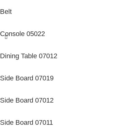
Belt
Console 05022
Dining Table 07012
Side Board 07019
Side Board 07012
Side Board 07011