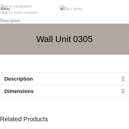
Skip to navigation
Menu
Skip to main content
Description
Wall Unit 0305
Description
Dimensions
Related Products