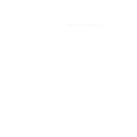
About Us
Contact Us