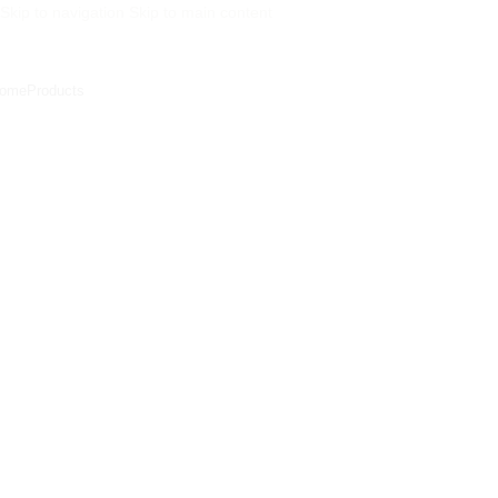
Skip to navigation
Skip to main content
ome
Products
Commercial Projects
ommercial Projects
o Limits Projects
National Bank Of Kuwait – Korba Branch