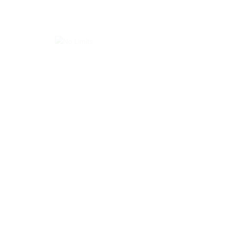
Commercial Projects
No Limits Projects
Carlos Resturant – District 5