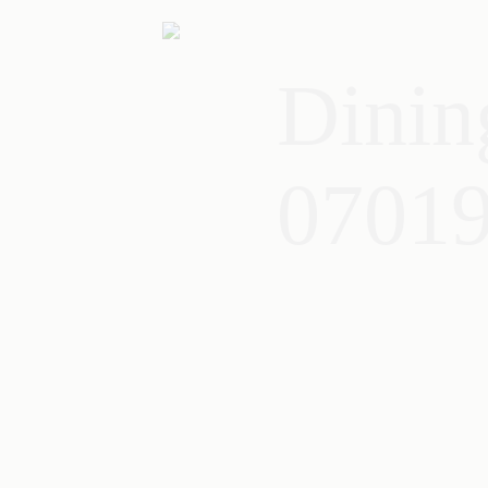
Dinin
0701