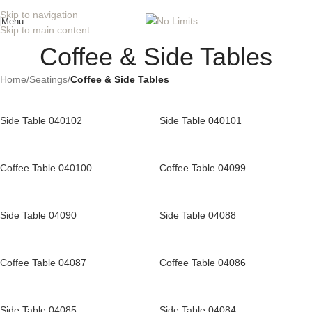
Skip to navigation
Menu
Skip to main content
Coffee & Side Tables
Home
/
Seatings
/
Coffee & Side Tables
Side Table 040102
Side Table 040101
Coffee Table 040100
Coffee Table 04099
Side Table 04090
Side Table 04088
Coffee Table 04087
Coffee Table 04086
Side Table 04085
Side Table 04084