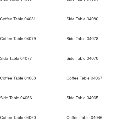
Coffee Table 04081
Side Table 04080
Coffee Table 04079
Side Table 04078
Side Table 04077
Side Table 04070
Coffee Table 04068
Coffee Table 04067
Side Table 04066
Side Table 04065
Coffee Table 04060
Coffee Table 04046