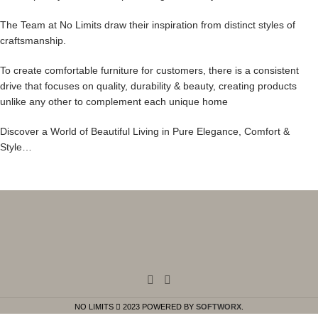
The Team at No Limits draw their inspiration from distinct styles of
craftsmanship.
To create comfortable furniture for customers, there is a consistent
drive that focuses on quality, durability & beauty, creating products
unlike any other to complement each unique home
Discover a World of Beautiful Living in Pure Elegance, Comfort &
Style…
NO LIMITS
2023 POWERED BY
SOFTWORX
.