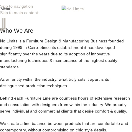
Skip to navigation
Menu
Skip to main content
Who We Are
No Limits is a Furniture Design & Manufacturing Business founded
during 1999 in Cairo. Since its establishment it has developed
significantly over the years due to its adoption of innovative
manufacturing techniques & maintenance of the highest quality
standards.
As an entity within the industry, what truly sets it apart is its
distinguished production techniques.
Behind each Furniture Line are countless hours of extensive research
and consultation with designers from within the industry. We proudly
serve individual and commercial clients that desire comfort & quality.
We create a fine balance between products that are comfortable and
contemporary, without compromising on chic style details.