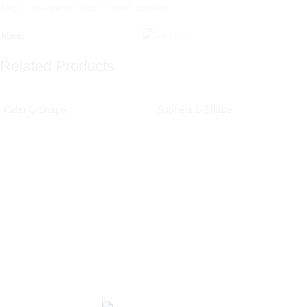
Skip to navigation
Skip to main content
Menu
Related Products
Cider L-Shape
Sopheia L-Shape