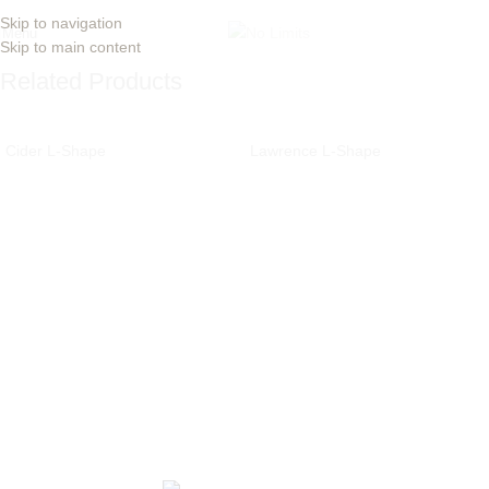
Skip to navigation
Menu
Skip to main content
Related Products
Cider L-Shape
Lawrence L-Shape