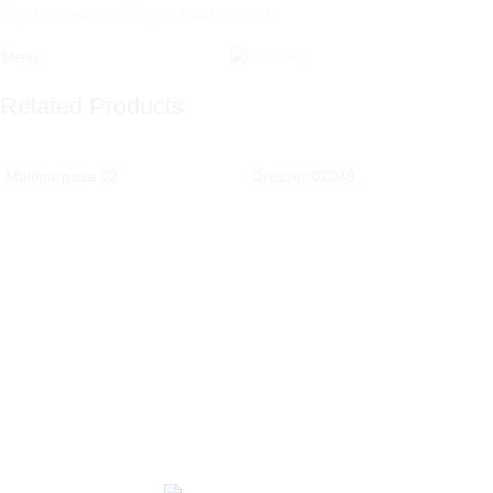
Skip to navigation
Skip to main content
Menu
Related Products
Multipurpose 02
Dresser 02049