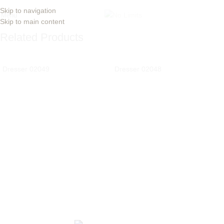
Skip to navigation
Menu
Skip to main content
Related Products
Dresser 02049
Dresser 02048