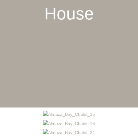
House