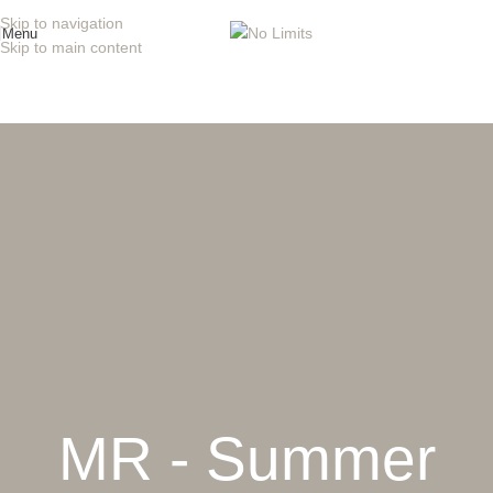
Skip to navigation
Menu
Skip to main content
MR - Summer