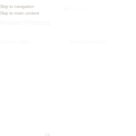
Skip to navigation
Menu
Skip to main content
Related Products
Console 05025
Dining Table 07011