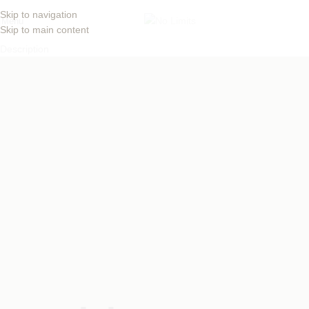
Skip to navigation
Menu
Skip to main content
Description