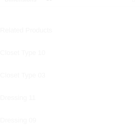
Related Products
Closet Type 10
Closet Type 03
Dressing 11
Dressing 09