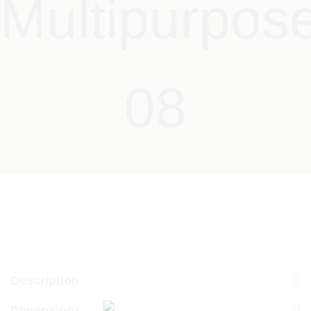
Multipurpos
08
Description
Dimensions