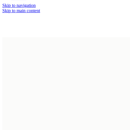
Skip to navigation
Day
Night
Skip to main content
Console Tables
Bedrooms
Dining Chairs
Chest of Drawer
Dining Tables
Closets &
Side Boards
Dressings
Description
TV Cabinets
Dressers
Multipurpose Un