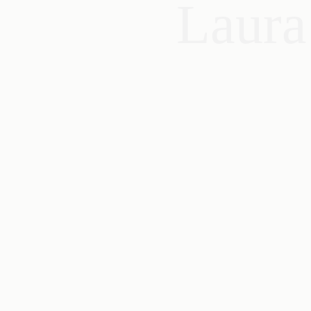
Laura