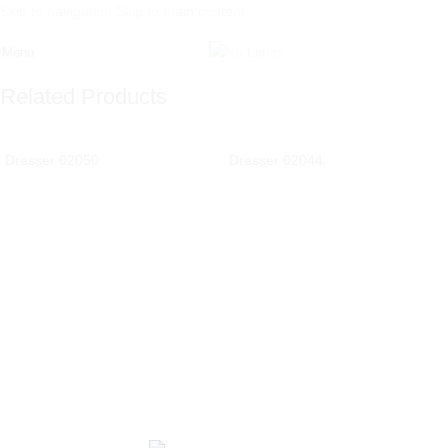
Skip to navigation
Skip to main content
Menu
Related Products
Dresser 02050
Dresser 02044